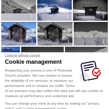
Continue without consent
Cookie management
Respecting your privacy is one of Photoweb
Cloud's priorities. We use cookies to ensure
the reliability of our services, to measure our
performance and to analyse our traffic. Some
of our partners may also collect this data and will use cookies to
measure ad performance and customize ads.
You can change your mind at any time by visiting our "privacy
policy" and "cookie management" pages.