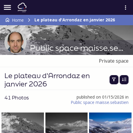
Le plateau d'Arrondaz en janvier 2026
Home
Public space maisse.sebastien
Private space
Le plateau d'Arrondaz en
janvier 2026
41 Photos
published on 01/15/2026 in
Public space maisse.sebastien