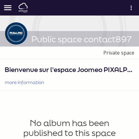
Public space contact897
Private space
Bienvenue sur l'espace Joomeo PIXALPES PHOTO•SPORT
more information
No album has been
published to this space