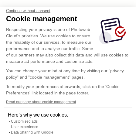
Continue without consent
Cookie management
Respecting your privacy is one of Photoweb
Cloud's priorities. We use cookies to ensure
the reliability of our services, to measure our
performance and to analyse our traffic. Some
of our partners may also collect this data and will use cookies to
measure ad performance and customize ads.
You can change your mind at any time by visiting our "privacy
policy" and "cookie management" pages.
To modify your preferences afterwards, click on the 'Cookie
Preferences' link located in the page footer.
Read our page about cookie management
Here’s why we use cookies.
Customised ads
User experience
Data Sharing with Google