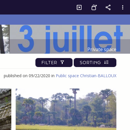
Private space
FILTER
SORTING
published on 09/22/2020 in
Public space Christian-BALLOUX