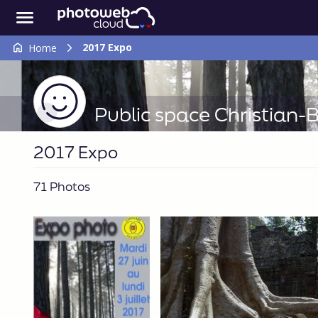
2017 Expo
Home
Public space Christian
2017 Expo
71 Photos