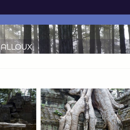
-BALLOUX