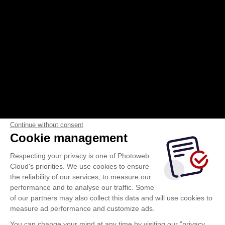
2026-Club_Vosgien_Janvier-fevrier-
Continue without consent
Cookie management
mars-avril.mp4
Respecting your privacy is one of Photoweb
Cloud's priorities. We use cookies to ensure
the reliability of our services, to measure our
performance and to analyse our traffic. Some
of our partners may also collect this data and will use cookies to
measure ad performance and customize ads.
You can change your mind at any time by visiting our "privacy