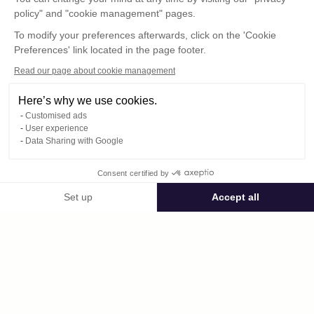
policy" and "cookie management" pages.
To modify your preferences afterwards, click on the 'Cookie
Preferences' link located in the page footer.
Read our page about cookie management
Here’s why we use cookies.
Customised ads
User experience
Data Sharing with Google
Consent certified by
Public space dominique.humbert38261
Set up
Accept all
Consent Management Platform: Personalize Your Options
Axeptio consent
Private space
Our platform empowers you to tailor and manage your privacy settings,
2026-Club_Vosgien_Janvier-fevrier-mars-avril.mp4
published on 05/04/2026