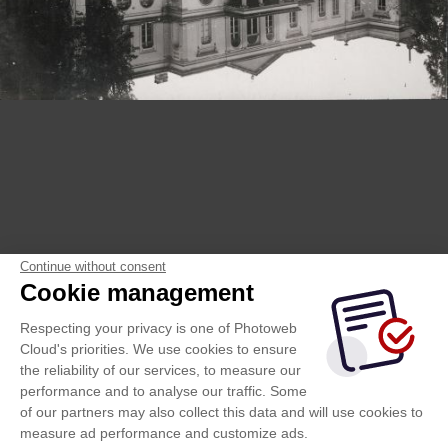
Continue without consent
Cookie management
Respecting your privacy is one of Photoweb
Cloud's priorities. We use cookies to ensure
the reliability of our services, to measure our
performance and to analyse our traffic. Some
of our partners may also collect this data and will use cookies to
measure ad performance and customize ads.