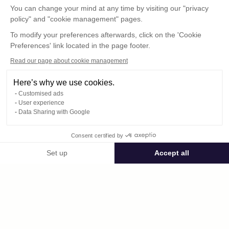
You can change your mind at any time by visiting our "privacy
policy" and "cookie management" pages.
To modify your preferences afterwards, click on the 'Cookie
Preferences' link located in the page footer.
Read our page about cookie management
Here’s why we use cookies.
Customised ads
User experience
© : Pour toute publication, veuillez mentionner
Data Sharing with Google
« Photo René Desclée + n° de la photo »
Consent certified by
Public space Apis_Tornacensis
Set up
Accept all
Consent Management Platform: Personalize Your Options
Axeptio consent
Private space
Our platform empowers you to tailor and manage your privacy settings,
125.jpg
published on 09/05/2025