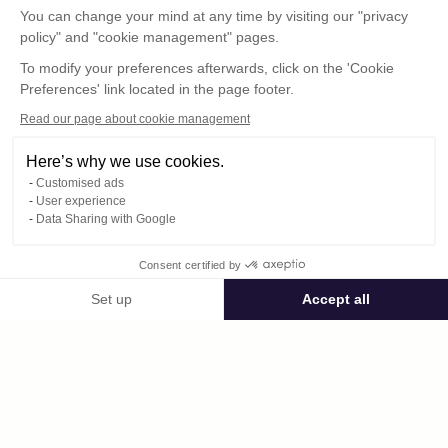
You can change your mind at any time by visiting our "privacy
policy" and "cookie management" pages.
To modify your preferences afterwards, click on the 'Cookie
Preferences' link located in the page footer.
Read our page about cookie management
Here’s why we use cookies.
Customised ads
User experience
© : Pour toute publication, veuillez mentionner
Data Sharing with Google
« Photo René Desclée + n° de la photo »
Consent certified by
Public space Apis_Tornacensis
Set up
Accept all
Consent Management Platform: Personalize Your Options
Axeptio consent
Private space
Our platform empowers you to tailor and manage your privacy settings,
1576.jpg
published on 09/05/2025