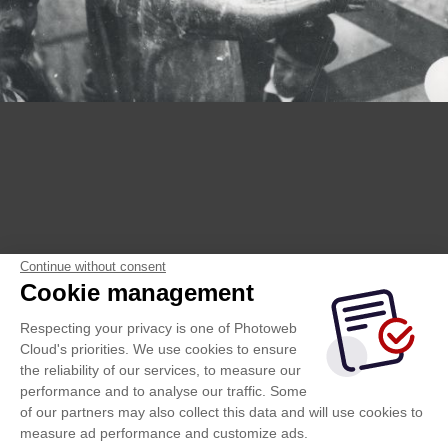
Continue without consent
Cookie management
Respecting your privacy is one of Photoweb
Cloud's priorities. We use cookies to ensure
the reliability of our services, to measure our
performance and to analyse our traffic. Some
of our partners may also collect this data and will use cookies to
measure ad performance and customize ads.