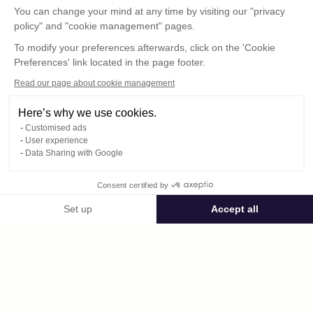
You can change your mind at any time by visiting our "privacy
policy" and "cookie management" pages.
To modify your preferences afterwards, click on the 'Cookie
Preferences' link located in the page footer.
Read our page about cookie management
Here’s why we use cookies.
Customised ads
User experience
© : Pour toute publication, veuillez mentionner
Data Sharing with Google
« Photo René Desclée + n° de la photo »
Consent certified by
Public space Apis_Tornacensis
Set up
Accept all
Consent Management Platform: Personalize Your Options
Axeptio consent
Private space
Our platform empowers you to tailor and manage your privacy settings,
2306.jpg
published on 09/05/2025