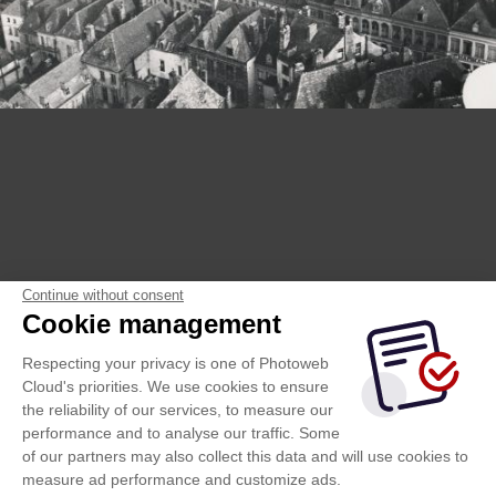
Continue without consent
Cookie management
Respecting your privacy is one of Photoweb
Cloud's priorities. We use cookies to ensure
the reliability of our services, to measure our
performance and to analyse our traffic. Some
of our partners may also collect this data and will use cookies to
measure ad performance and customize ads.