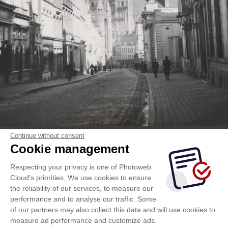
Continue without consent
Cookie management
Respecting your privacy is one of Photoweb
Cloud's priorities. We use cookies to ensure
the reliability of our services, to measure our
performance and to analyse our traffic. Some
of our partners may also collect this data and will use cookies to
measure ad performance and customize ads.