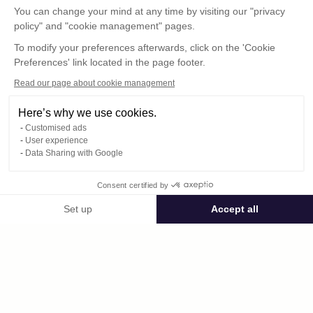
You can change your mind at any time by visiting our "privacy
policy" and "cookie management" pages.
To modify your preferences afterwards, click on the 'Cookie
Preferences' link located in the page footer.
Read our page about cookie management
Here’s why we use cookies.
Customised ads
User experience
© : Pour toute publication, veuillez mentionner
Data Sharing with Google
« Photo René Desclée + n° de la photo »
Consent certified by
Public space Apis_Tornacensis
Set up
Accept all
Consent Management Platform: Personalize Your Options
Axeptio consent
Private space
Our platform empowers you to tailor and manage your privacy settings,
2314.jpg
published on 09/05/2025