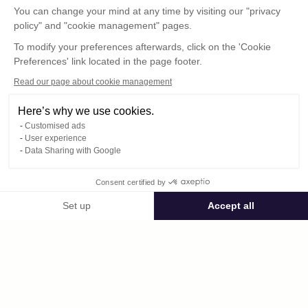
You can change your mind at any time by visiting our "privacy
policy" and "cookie management" pages.
To modify your preferences afterwards, click on the 'Cookie
Preferences' link located in the page footer.
Read our page about cookie management
Here’s why we use cookies.
Customised ads
User experience
© : Pour toute publication, veuillez mentionner
Data Sharing with Google
« Photo René Desclée + n° de la photo »
Consent certified by
Public space Apis_Tornacensis
Set up
Accept all
Consent Management Platform: Personalize Your Options
Axeptio consent
Private space
Our platform empowers you to tailor and manage your privacy settings,
485.jpg
published on 09/05/2025