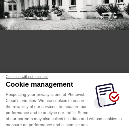
Continue without consent
Cookie management
Respecting your privacy is one of Photoweb
Cloud's priorities. We use cookies to ensure
the reliability of our services, to measure our
performance and to analyse our traffic. Some
of our partners may also collect this data and will use cookies to
measure ad performance and customize ads.