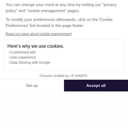
You can change your mind at any time by visiting our "privacy
policy" and "cookie management" pages.
To modify your preferences afterwards, click on the 'Cookie
Preferences' link located in the page footer.
Read our page about cookie management
Here’s why we use cookies.
Customised ads
User experience
© : Pour toute publication, veuillez mentionner
Data Sharing with Google
« Photo René Desclée + n° de la photo »
Consent certified by
Public space Apis_Tornacensis
Set up
Accept all
Consent Management Platform: Personalize Your Options
Axeptio consent
Private space
Our platform empowers you to tailor and manage your privacy settings,
762.jpg
published on 09/02/2025