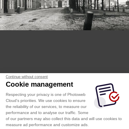
Continue without consent
Cookie management
Respecting your privacy is one of Photoweb
Cloud's priorities. We use cookies to ensure
the reliability of our services, to measure our
performance and to analyse our traffic. Some
of our partners may also collect this data and will use cookies to
measure ad performance and customize ads.