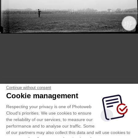
Continue without consent
Cookie management
Respecting your privacy is one of Photoweb
Cloud's priorities. We use cookies to ensure
the reliability of our services, to measure our
performance and to analyse our traffic. Some
of our partners may also collect this data and will use cookies to