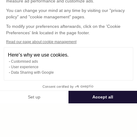
measure ad performance and customize ads.
You can change your mind at any time by visiting our "privacy
policy" and "cookie management" pages.
To modify your preferences afterwards, click on the 'Cookie
Preferences' link located in the page footer.
Read our page about cookie management
Here’s why we use cookies.
Customised ads
User experience
© : Pour toute publication, veuillez mentionner
Data Sharing with Google
« Photo René Desclée + N° de la photo »
Consent certified by
Public space Apis_Tornacensis
Set up
Accept all
Consent Management Platform: Personalize Your Options
Axeptio consent
Private space
Our platform empowers you to tailor and manage your privacy settings,
DCL03979.JPG
published on 08/12/2025