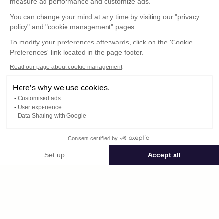
measure ad performance and customize ads.
You can change your mind at any time by visiting our "privacy
policy" and "cookie management" pages.
To modify your preferences afterwards, click on the 'Cookie
Preferences' link located in the page footer.
Read our page about cookie management
Here’s why we use cookies.
Customised ads
User experience
© : Pour toute publication, veuillez mentionner
Data Sharing with Google
« Photo René Desclée + N° de la photo »
Consent certified by
Public space Apis_Tornacensis
Set up
Accept all
Consent Management Platform: Personalize Your Options
Axeptio consent
Private space
Our platform empowers you to tailor and manage your privacy settings,
DCL03971.JPG
published on 08/12/2025