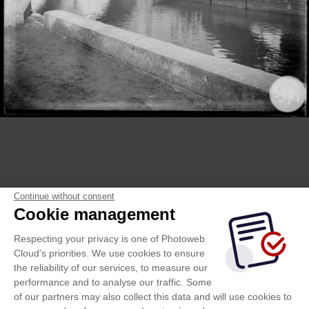
Continue without consent
Cookie management
Respecting your privacy is one of Photoweb
Cloud's priorities. We use cookies to ensure
the reliability of our services, to measure our
performance and to analyse our traffic. Some
of our partners may also collect this data and will use cookies to