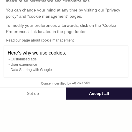
measure ad performance and customize ads.
You can change your mind at any time by visiting our "privacy
policy" and "cookie management" pages.
To modify your preferences afterwards, click on the 'Cookie
Preferences' link located in the page footer.
Read our page about cookie management
Here’s why we use cookies.
Customised ads
User experience
© : Pour toute publication, veuillez mentionner
Data Sharing with Google
« Photo René Desclée + N° de la photo »
Consent certified by
Public space Apis_Tornacensis
Set up
Accept all
Consent Management Platform: Personalize Your Options
Axeptio consent
Private space
Our platform empowers you to tailor and manage your privacy settings,
DCL03564.JPG
published on 08/11/2025