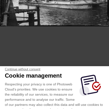
Continue without consent
Cookie management
Respecting your privacy is one of Photoweb
Cloud's priorities. We use cookies to ensure
the reliability of our services, to measure our
performance and to analyse our traffic. Some
of our partners may also collect this data and will use cookies to