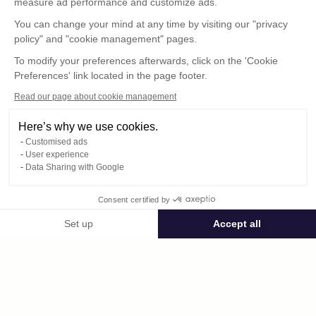
measure ad performance and customize ads.
You can change your mind at any time by visiting our "privacy
policy" and "cookie management" pages.
To modify your preferences afterwards, click on the 'Cookie
Preferences' link located in the page footer.
Read our page about cookie management
Here’s why we use cookies.
Customised ads
User experience
© : Pour toute publication, veuillez mentionner
Data Sharing with Google
« Photo René Desclée + N° de la photo »
Consent certified by
Public space Apis_Tornacensis
Set up
Accept all
Consent Management Platform: Personalize Your Options
Axeptio consent
Private space
Our platform empowers you to tailor and manage your privacy settings,
DCL03035.JPG
published on 08/11/2025