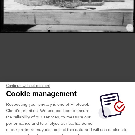
Continue without consent
Cookie management
Respecting your privacy is one of Photoweb
Cloud's priorities. We use cookies to ensure
the reliability of our services, to measure our
performance and to analyse our traffic. Some
of our partners may also collect this data and will use cookies to