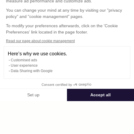
measure ad performance and customize ads.
You can change your mind at any time by visiting our "privacy
policy" and "cookie management" pages.
To modify your preferences afterwards, click on the 'Cookie
Preferences' link located in the page footer.
Read our page about cookie management
Here’s why we use cookies.
Customised ads
User experience
© : Pour toute publication, veuillez mentionner
Data Sharing with Google
« Photo René Desclée + N° de la photo »
Consent certified by
Public space Apis_Tornacensis
Set up
Accept all
Consent Management Platform: Personalize Your Options
Axeptio consent
Private space
Our platform empowers you to tailor and manage your privacy settings,
DCL02487.JPG
published on 08/11/2025