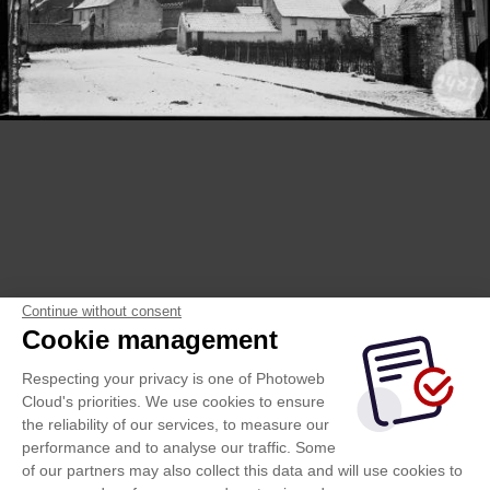
Continue without consent
Cookie management
Respecting your privacy is one of Photoweb
Cloud's priorities. We use cookies to ensure
the reliability of our services, to measure our
performance and to analyse our traffic. Some
of our partners may also collect this data and will use cookies to