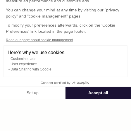
measure ad performance and customize ads.
You can change your mind at any time by visiting our "privacy
policy" and "cookie management" pages.
To modify your preferences afterwards, click on the 'Cookie
Preferences' link located in the page footer.
Read our page about cookie management
Here’s why we use cookies.
Customised ads
User experience
© : Pour toute publication, veuillez mentionner
Data Sharing with Google
« Photo René Desclée + N° de la photo »
Consent certified by
Public space Apis_Tornacensis
Set up
Accept all
Consent Management Platform: Personalize Your Options
Axeptio consent
Private space
Our platform empowers you to tailor and manage your privacy settings,
DCL02310.JPG
published on 08/11/2025