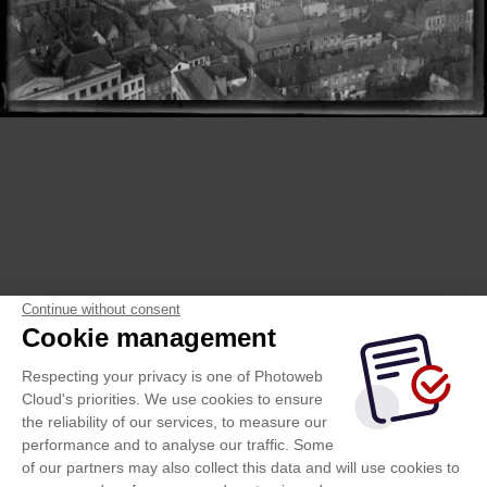
Continue without consent
Cookie management
Respecting your privacy is one of Photoweb
Cloud's priorities. We use cookies to ensure
the reliability of our services, to measure our
performance and to analyse our traffic. Some
of our partners may also collect this data and will use cookies to