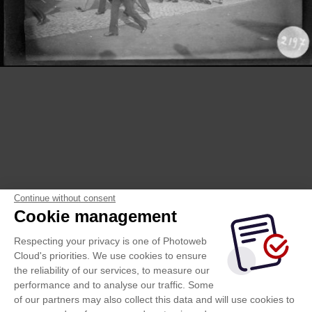
Continue without consent
Cookie management
Respecting your privacy is one of Photoweb
Cloud's priorities. We use cookies to ensure
the reliability of our services, to measure our
performance and to analyse our traffic. Some
of our partners may also collect this data and will use cookies to