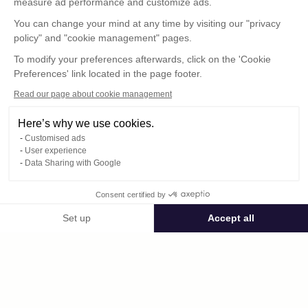
measure ad performance and customize ads.
You can change your mind at any time by visiting our "privacy
policy" and "cookie management" pages.
To modify your preferences afterwards, click on the 'Cookie
Preferences' link located in the page footer.
Read our page about cookie management
Here’s why we use cookies.
Customised ads
User experience
© : Pour toute publication, veuillez mentionner
Data Sharing with Google
« Photo René Desclée + N° de la photo »
Consent certified by
Public space Apis_Tornacensis
Set up
Accept all
Consent Management Platform: Personalize Your Options
Axeptio consent
Private space
Our platform empowers you to tailor and manage your privacy settings,
DCL02197.JPG
published on 08/11/2025