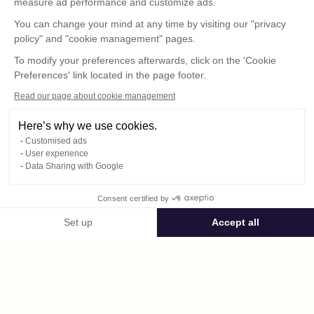
measure ad performance and customize ads.
You can change your mind at any time by visiting our "privacy
policy" and "cookie management" pages.
To modify your preferences afterwards, click on the 'Cookie
Preferences' link located in the page footer.
Read our page about cookie management
Here’s why we use cookies.
Customised ads
User experience
© : Pour toute publication, veuillez mentionner
Data Sharing with Google
« Photo René Desclée + N° de la photo »
Consent certified by
Public space Apis_Tornacensis
Set up
Accept all
Consent Management Platform: Personalize Your Options
Axeptio consent
Private space
Our platform empowers you to tailor and manage your privacy settings,
DCL01387.JPG
published on 08/11/2025