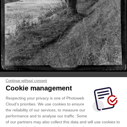
Continue without consent
Cookie management
Respecting your privacy is one of Photoweb
Cloud's priorities. We use cookies to ensure
the reliability of our services, to measure our
performance and to analyse our traffic. Some
of our partners may also collect this data and will use cookies to