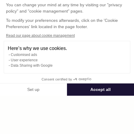
You can change your mind at any time by visiting our "privacy
policy" and "cookie management" pages.
To modify your preferences afterwards, click on the 'Cookie
Preferences' link located in the page footer.
Read our page about cookie management
Here’s why we use cookies.
Customised ads
User experience
© : Pour toute publication, veuillez mentionner
Data Sharing with Google
« Photo René Desclée + N° de la photo »
Consent certified by
Public space Apis_Tornacensis
Set up
Accept all
Consent Management Platform: Personalize Your Options
Axeptio consent
Private space
Our platform empowers you to tailor and manage your privacy settings,
DCL00802.JPG
published on 08/11/2025