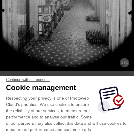
Continue without consent
Cookie management
Respecting your privacy is one of Photoweb
Cloud's priorities. We use cookies to ensure
the reliability of our services, to measure our
performance and to analyse our traffic. Some
of our partners may also collect this data and will use cookies to
measure ad performance and customize ads.