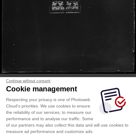
Continue without consent
Cookie management
Respecting your privacy is one of Photoweb
Cloud's priorities. We use cookies to ensure
the reliability of our services, to measure our
performance and to analyse our traffic. Some
of our partners may also collect this data and will use cookies to
measure ad performance and customize ads.