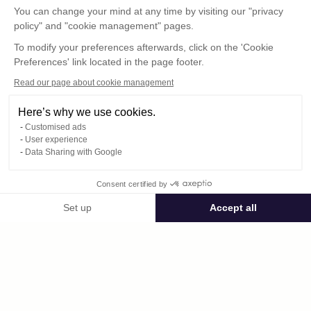
You can change your mind at any time by visiting our "privacy
policy" and "cookie management" pages.
To modify your preferences afterwards, click on the 'Cookie
Preferences' link located in the page footer.
Read our page about cookie management
Here’s why we use cookies.
Customised ads
User experience
© : Pour toute publication, veuillez mentionner
Data Sharing with Google
« Photo René Desclée + N° de la photo »
Consent certified by
Public space Apis_Tornacensis
Set up
Accept all
Consent Management Platform: Personalize Your Options
Axeptio consent
Private space
Our platform empowers you to tailor and manage your privacy settings,
DCL00669.JPG
published on 08/11/2025