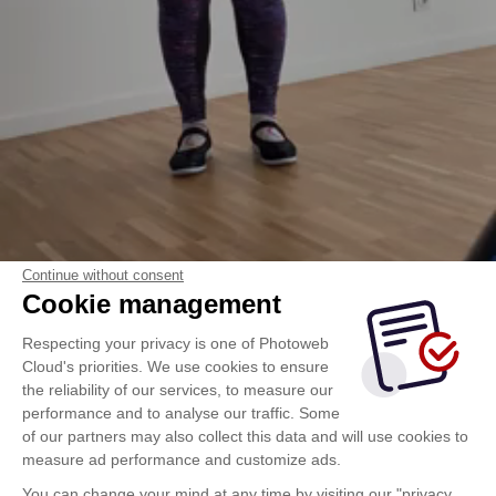
vidéo_choréo_29_avril.MOV
Continue without consent
Cookie management
Respecting your privacy is one of Photoweb
Cloud's priorities. We use cookies to ensure
the reliability of our services, to measure our
performance and to analyse our traffic. Some
of our partners may also collect this data and will use cookies to
measure ad performance and customize ads.
You can change your mind at any time by visiting our "privacy