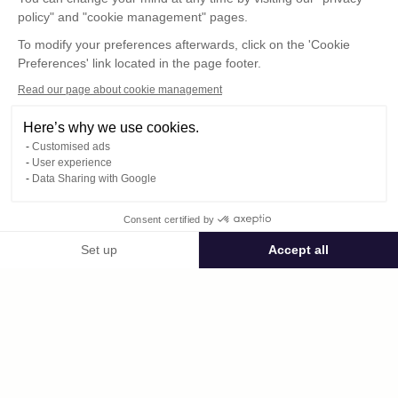
policy" and "cookie management" pages.
To modify your preferences afterwards, click on the 'Cookie
Preferences' link located in the page footer.
Read our page about cookie management
Here’s why we use cookies.
Customised ads
User experience
Data Sharing with Google
Consent certified by
Public space voilesdesvignerons
Set up
Accept all
Consent Management Platform: Personalize Your Options
Axeptio consent
Private space
Our platform empowers you to tailor and manage your privacy settings,
vidéo_choréo_29_avril.MOV
published on 04/29/2025