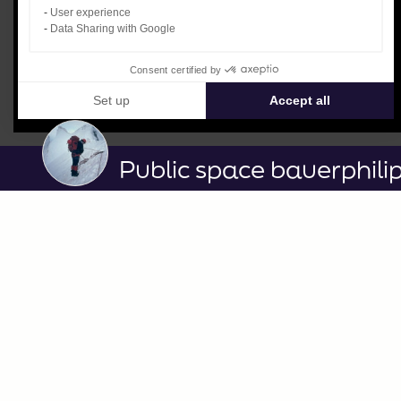
User experience
Data Sharing with Google
Consent certified by
Set up
Accept all
Consent Management Platform: Personalize Your Options
Axeptio consent
Our platform empowers you to tailor and manage your privacy settin
Public space bauerphili
3ème_diaporapa_vidéo.mp4
published on 06/17/2024
LEGEND / DESCRIPTION
No caption