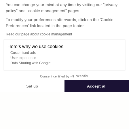
You can change your mind at any time by visiting our "privacy
policy" and "cookie management" pages.
To modify your preferences afterwards, click on the 'Cookie
Preferences' link located in the page footer.
Read our page about cookie management
Here’s why we use cookies.
Customised ads
User experience
Data Sharing with Google
Consent certified by
Public space amiralbibi.lecyclo
Set up
Accept all
Consent Management Platform: Personalize Your Options
Axeptio consent
Private space
Our platform empowers you to tailor and manage your privacy settings,
DSCF4850.JPG
published on 12/19/2016