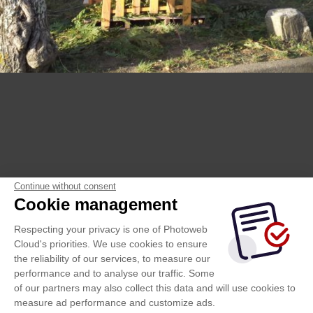
Continue without consent
Cookie management
Respecting your privacy is one of Photoweb
Cloud's priorities. We use cookies to ensure
the reliability of our services, to measure our
performance and to analyse our traffic. Some
of our partners may also collect this data and will use cookies to
measure ad performance and customize ads.