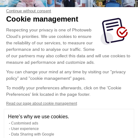
Continue without consent
Cookie management
Respecting your privacy is one of Photoweb
Cloud's priorities. We use cookies to ensure
the reliability of our services, to measure our
performance and to analyse our traffic. Some
of our partners may also collect this data and will use cookies to
measure ad performance and customize ads.
You can change your mind at any time by visiting our "privacy
policy" and "cookie management" pages.
To modify your preferences afterwards, click on the 'Cookie
Preferences' link located in the page footer.
Read our page about cookie management
Here’s why we use cookies.
Customised ads
User experience
Data Sharing with Google