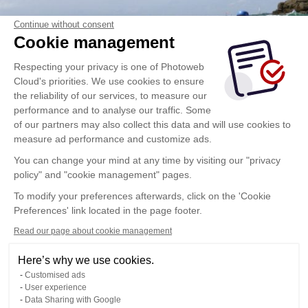
Continue without consent
Cookie management
Respecting your privacy is one of Photoweb
Cloud's priorities. We use cookies to ensure
the reliability of our services, to measure our
performance and to analyse our traffic. Some
of our partners may also collect this data and will use cookies to
measure ad performance and customize ads.
You can change your mind at any time by visiting our "privacy
policy" and "cookie management" pages.
To modify your preferences afterwards, click on the 'Cookie
Preferences' link located in the page footer.
Read our page about cookie management
Here’s why we use cookies.
Customised ads
User experience
Data Sharing with Google