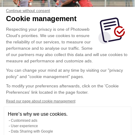
Continue without consent
Cookie management
Respecting your privacy is one of Photoweb
Cloud's priorities. We use cookies to ensure
the reliability of our services, to measure our
performance and to analyse our traffic. Some
of our partners may also collect this data and will use cookies to
measure ad performance and customize ads.
You can change your mind at any time by visiting our "privacy
policy" and "cookie management" pages.
To modify your preferences afterwards, click on the 'Cookie
Preferences' link located in the page footer.
Read our page about cookie management
Here’s why we use cookies.
Customised ads
User experience
Data Sharing with Google