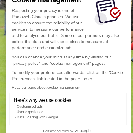
Respecting your privacy is one of
Photoweb Cloud's priorities. We use
cookies to ensure the reliability of our
services, to measure our performance
and to analyse our traffic. Some of our partners may also
collect this data and will use cookies to measure ad
performance and customize ads.
You can change your mind at any time by visiting our
"privacy policy" and "cookie management" pages.
To modify your preferences afterwards, click on the 'Cookie
Preferences' link located in the page footer.
Read our page about cookie management
Here’s why we use cookies.
Customised ads
User experience
Data Sharing with Google
Consent certified by