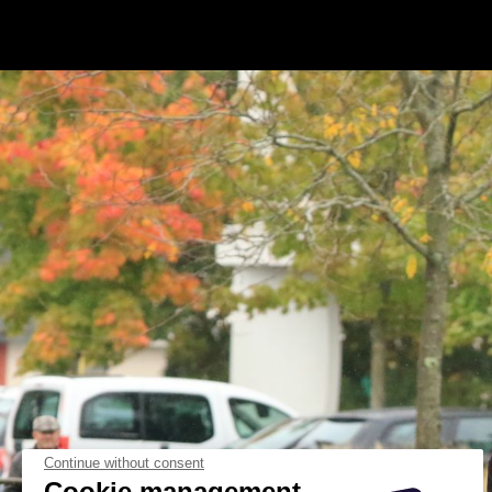
Continue without consent
Cookie management