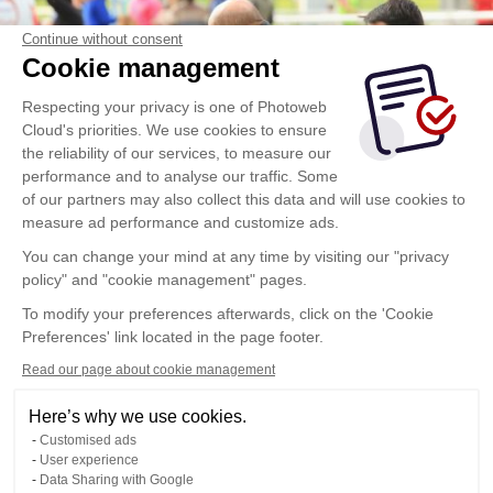
Continue without consent
Cookie management
Respecting your privacy is one of Photoweb
Cloud's priorities. We use cookies to ensure
the reliability of our services, to measure our
performance and to analyse our traffic. Some
of our partners may also collect this data and will use cookies to
measure ad performance and customize ads.
You can change your mind at any time by visiting our "privacy
policy" and "cookie management" pages.
To modify your preferences afterwards, click on the 'Cookie
Preferences' link located in the page footer.
Read our page about cookie management
Here’s why we use cookies.
Customised ads
User experience
Data Sharing with Google