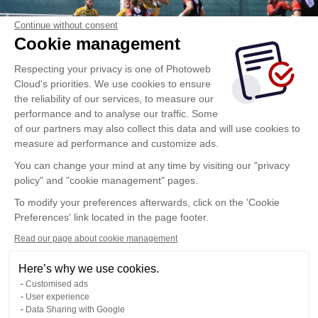
Continue without consent
Cookie management
Respecting your privacy is one of Photoweb
Cloud's priorities. We use cookies to ensure
the reliability of our services, to measure our
performance and to analyse our traffic. Some
of our partners may also collect this data and will use cookies to
measure ad performance and customize ads.
You can change your mind at any time by visiting our "privacy
policy" and "cookie management" pages.
To modify your preferences afterwards, click on the 'Cookie
Preferences' link located in the page footer.
Read our page about cookie management
Here’s why we use cookies.
Customised ads
User experience
Data Sharing with Google