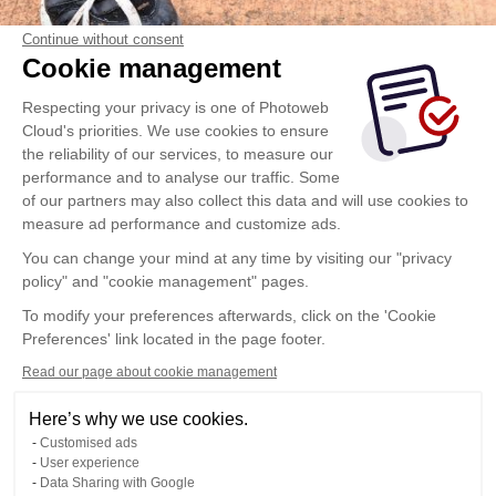
Continue without consent
Cookie management
Respecting your privacy is one of Photoweb
Cloud's priorities. We use cookies to ensure
the reliability of our services, to measure our
performance and to analyse our traffic. Some
of our partners may also collect this data and will use cookies to
measure ad performance and customize ads.
You can change your mind at any time by visiting our "privacy
policy" and "cookie management" pages.
To modify your preferences afterwards, click on the 'Cookie
Preferences' link located in the page footer.
Read our page about cookie management
Here’s why we use cookies.
Customised ads
User experience
Data Sharing with Google