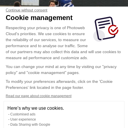
Continue without consent
Cookie management
Respecting your privacy is one of Photoweb
Cloud's priorities. We use cookies to ensure
the reliability of our services, to measure our
performance and to analyse our traffic. Some
of our partners may also collect this data and will use cookies to
measure ad performance and customize ads.
You can change your mind at any time by visiting our "privacy
policy" and "cookie management" pages.
To modify your preferences afterwards, click on the 'Cookie
Preferences' link located in the page footer.
Read our page about cookie management
Here’s why we use cookies.
Customised ads
User experience
Data Sharing with Google