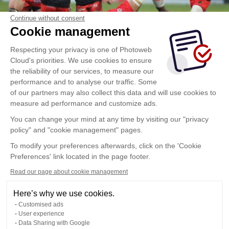
Continue without consent
Cookie management
Respecting your privacy is one of Photoweb
Cloud's priorities. We use cookies to ensure
the reliability of our services, to measure our
performance and to analyse our traffic. Some
of our partners may also collect this data and will use cookies to
measure ad performance and customize ads.
You can change your mind at any time by visiting our "privacy
policy" and "cookie management" pages.
To modify your preferences afterwards, click on the 'Cookie
Preferences' link located in the page footer.
Read our page about cookie management
Here’s why we use cookies.
Customised ads
User experience
Data Sharing with Google