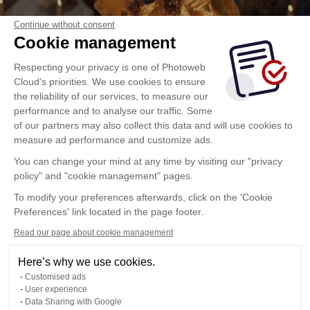
Continue without consent
Cookie management
Respecting your privacy is one of Photoweb
Cloud's priorities. We use cookies to ensure
the reliability of our services, to measure our
performance and to analyse our traffic. Some
of our partners may also collect this data and will use cookies to
measure ad performance and customize ads.
You can change your mind at any time by visiting our "privacy
policy" and "cookie management" pages.
To modify your preferences afterwards, click on the 'Cookie
Preferences' link located in the page footer.
Read our page about cookie management
Here’s why we use cookies.
Customised ads
User experience
Data Sharing with Google