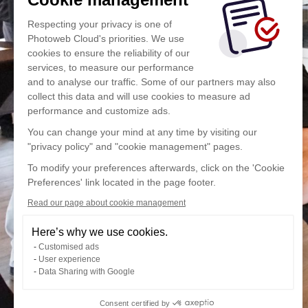
Respecting your privacy is one of
Photoweb Cloud's priorities. We use
cookies to ensure the reliability of our
services, to measure our performance
and to analyse our traffic. Some of our partners may also
collect this data and will use cookies to measure ad
performance and customize ads.
You can change your mind at any time by visiting our
"privacy policy" and "cookie management" pages.
To modify your preferences afterwards, click on the 'Cookie
Preferences' link located in the page footer.
Read our page about cookie management
Here’s why we use cookies.
Customised ads
User experience
Data Sharing with Google
Consent certified by