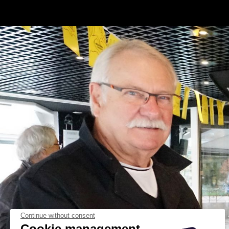
Continue without consent
Cookie management