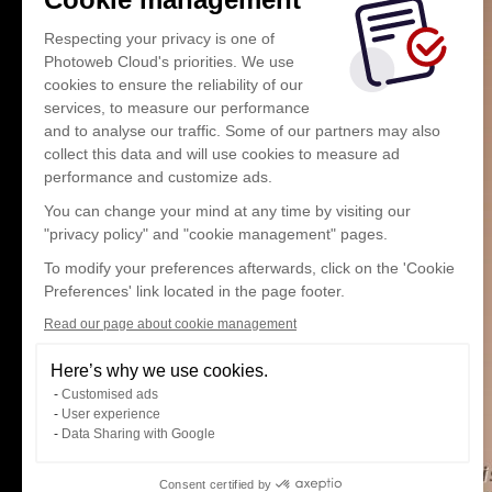
Respecting your privacy is one of
Photoweb Cloud's priorities. We use
cookies to ensure the reliability of our
services, to measure our performance
and to analyse our traffic. Some of our partners may also
collect this data and will use cookies to measure ad
performance and customize ads.
You can change your mind at any time by visiting our
"privacy policy" and "cookie management" pages.
To modify your preferences afterwards, click on the 'Cookie
Preferences' link located in the page footer.
Read our page about cookie management
Here’s why we use cookies.
Customised ads
User experience
Data Sharing with Google
Consent certified by