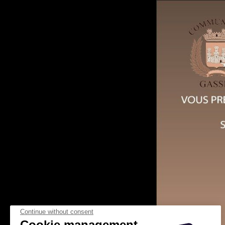
Continue without consent
Cookie management