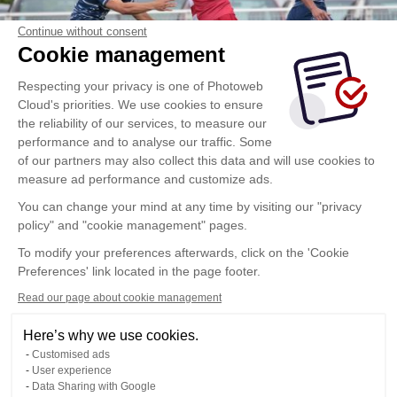
Continue without consent
Cookie management
Respecting your privacy is one of Photoweb
Cloud's priorities. We use cookies to ensure
the reliability of our services, to measure our
performance and to analyse our traffic. Some
of our partners may also collect this data and will use cookies to
measure ad performance and customize ads.
You can change your mind at any time by visiting our "privacy
policy" and "cookie management" pages.
To modify your preferences afterwards, click on the 'Cookie
Preferences' link located in the page footer.
Read our page about cookie management
Here’s why we use cookies.
Customised ads
User experience
Data Sharing with Google