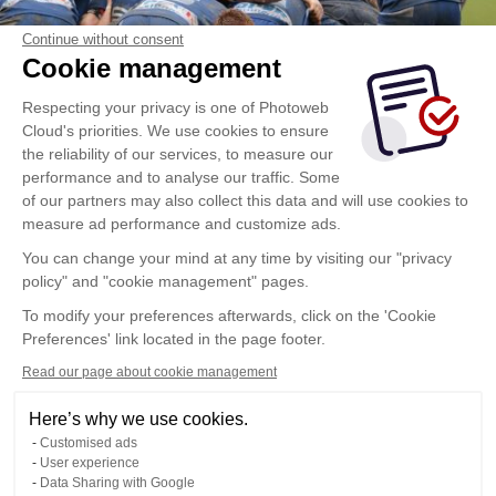
Continue without consent
Cookie management
Respecting your privacy is one of Photoweb
Cloud's priorities. We use cookies to ensure
the reliability of our services, to measure our
performance and to analyse our traffic. Some
of our partners may also collect this data and will use cookies to
measure ad performance and customize ads.
You can change your mind at any time by visiting our "privacy
policy" and "cookie management" pages.
To modify your preferences afterwards, click on the 'Cookie
Preferences' link located in the page footer.
Read our page about cookie management
Here’s why we use cookies.
Customised ads
User experience
Data Sharing with Google