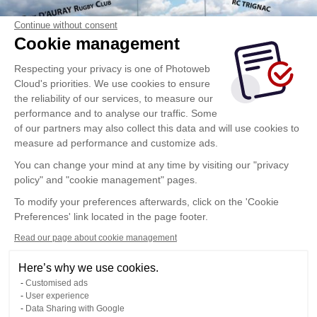
Continue without consent
Cookie management
Respecting your privacy is one of Photoweb
Cloud's priorities. We use cookies to ensure
the reliability of our services, to measure our
performance and to analyse our traffic. Some
of our partners may also collect this data and will use cookies to
measure ad performance and customize ads.
You can change your mind at any time by visiting our "privacy
policy" and "cookie management" pages.
To modify your preferences afterwards, click on the 'Cookie
Preferences' link located in the page footer.
Read our page about cookie management
Here’s why we use cookies.
Customised ads
User experience
Data Sharing with Google