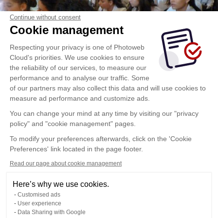
Continue without consent
Cookie management
Respecting your privacy is one of Photoweb
Cloud's priorities. We use cookies to ensure
the reliability of our services, to measure our
performance and to analyse our traffic. Some
of our partners may also collect this data and will use cookies to
measure ad performance and customize ads.
You can change your mind at any time by visiting our "privacy
policy" and "cookie management" pages.
To modify your preferences afterwards, click on the 'Cookie
Preferences' link located in the page footer.
Read our page about cookie management
Here’s why we use cookies.
Customised ads
User experience
Data Sharing with Google