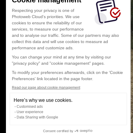
Respecting your privacy is one of
Photoweb Cloud's priorities. We use
cookies to ensure the reliability of our
services, to measure our performance
and to analyse our traffic. Some of our partners may also
collect this data and will use cookies to measure ad
performance and customize ads.
You can change your mind at any time by visiting our
"privacy policy" and "cookie management" pages.
To modify your preferences afterwards, click on the 'Cookie
Preferences' link located in the page footer.
Read our page about cookie management
Here’s why we use cookies.
Customised ads
User experience
Data Sharing with Google
Consent certified by