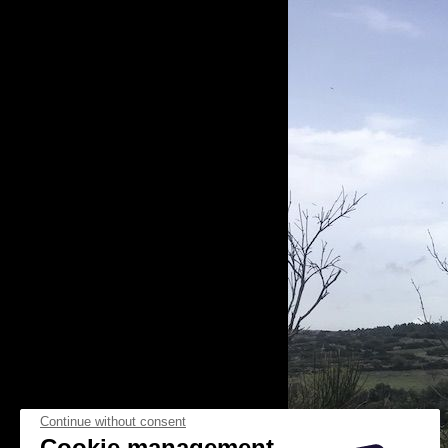
Continue without consent
Cookie management