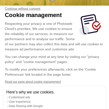
Continue without consent
Cookie management
Respecting your privacy is one of Photoweb
Cloud's priorities. We use cookies to ensure
the reliability of our services, to measure our
performance and to analyse our traffic. Some
of our partners may also collect this data and will use cookies to
measure ad performance and customize ads.
You can change your mind at any time by visiting our "privacy
policy" and "cookie management" pages.
To modify your preferences afterwards, click on the 'Cookie
Preferences' link located in the page footer.
Read our page about cookie management
Here’s why we use cookies.
Customised ads
User experience
Data Sharing with Google