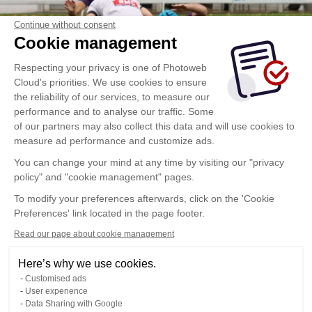
Continue without consent
Cookie management
Respecting your privacy is one of Photoweb
Cloud's priorities. We use cookies to ensure
the reliability of our services, to measure our
performance and to analyse our traffic. Some
of our partners may also collect this data and will use cookies to
measure ad performance and customize ads.
You can change your mind at any time by visiting our "privacy
policy" and "cookie management" pages.
To modify your preferences afterwards, click on the 'Cookie
Preferences' link located in the page footer.
Read our page about cookie management
Here’s why we use cookies.
Customised ads
User experience
Data Sharing with Google