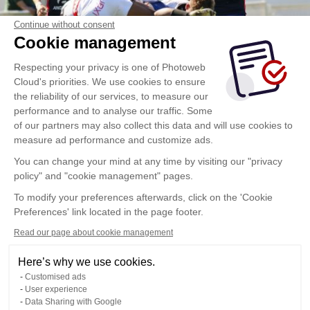
Continue without consent
Cookie management
Respecting your privacy is one of Photoweb
Cloud's priorities. We use cookies to ensure
the reliability of our services, to measure our
performance and to analyse our traffic. Some
of our partners may also collect this data and will use cookies to
measure ad performance and customize ads.
You can change your mind at any time by visiting our "privacy
policy" and "cookie management" pages.
To modify your preferences afterwards, click on the 'Cookie
Preferences' link located in the page footer.
Read our page about cookie management
Here’s why we use cookies.
Customised ads
User experience
Data Sharing with Google