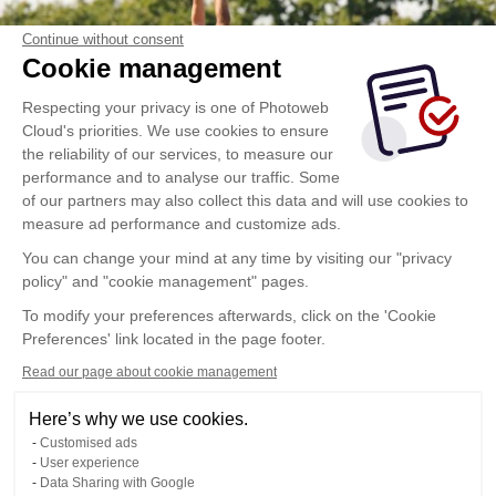
Continue without consent
Cookie management
Respecting your privacy is one of Photoweb
Cloud's priorities. We use cookies to ensure
the reliability of our services, to measure our
performance and to analyse our traffic. Some
of our partners may also collect this data and will use cookies to
measure ad performance and customize ads.
You can change your mind at any time by visiting our "privacy
policy" and "cookie management" pages.
To modify your preferences afterwards, click on the 'Cookie
Preferences' link located in the page footer.
Read our page about cookie management
Here’s why we use cookies.
Customised ads
User experience
Data Sharing with Google