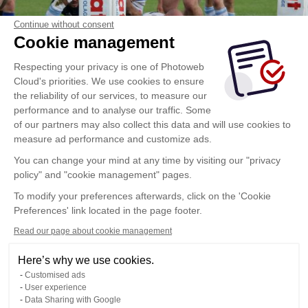
Continue without consent
Cookie management
Respecting your privacy is one of Photoweb
Cloud's priorities. We use cookies to ensure
the reliability of our services, to measure our
performance and to analyse our traffic. Some
of our partners may also collect this data and will use cookies to
measure ad performance and customize ads.
You can change your mind at any time by visiting our "privacy
policy" and "cookie management" pages.
To modify your preferences afterwards, click on the 'Cookie
Preferences' link located in the page footer.
Read our page about cookie management
Here’s why we use cookies.
Customised ads
User experience
Data Sharing with Google