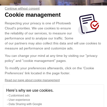
Continue without consent
Cookie management
Respecting your privacy is one of Photoweb
Cloud's priorities. We use cookies to ensure
the reliability of our services, to measure our
performance and to analyse our traffic. Some
of our partners may also collect this data and will use cookies to
measure ad performance and customize ads.
You can change your mind at any time by visiting our "privacy
policy" and "cookie management" pages.
To modify your preferences afterwards, click on the 'Cookie
Preferences' link located in the page footer.
Read our page about cookie management
Here’s why we use cookies.
Customised ads
User experience
Data Sharing with Google