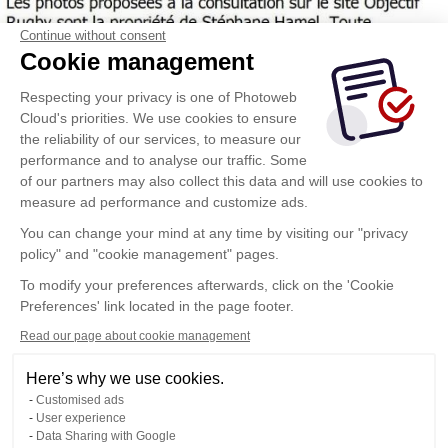
Continue without consent
Cookie management
Respecting your privacy is one of Photoweb
Cloud's priorities. We use cookies to ensure
the reliability of our services, to measure our
performance and to analyse our traffic. Some
of our partners may also collect this data and will use cookies to
measure ad performance and customize ads.
You can change your mind at any time by visiting our "privacy
policy" and "cookie management" pages.
To modify your preferences afterwards, click on the 'Cookie
Preferences' link located in the page footer.
Read our page about cookie management
Here’s why we use cookies.
Customised ads
User experience
Data Sharing with Google