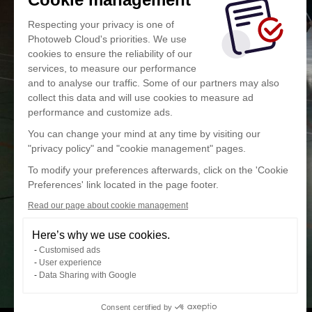
Respecting your privacy is one of
Photoweb Cloud's priorities. We use
cookies to ensure the reliability of our
services, to measure our performance
and to analyse our traffic. Some of our partners may also
collect this data and will use cookies to measure ad
performance and customize ads.
You can change your mind at any time by visiting our
"privacy policy" and "cookie management" pages.
To modify your preferences afterwards, click on the 'Cookie
Preferences' link located in the page footer.
Read our page about cookie management
Here’s why we use cookies.
Customised ads
User experience
Data Sharing with Google
Consent certified by