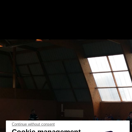
Continue without consent
Cookie management