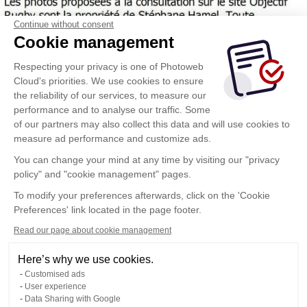
Continue without consent
Cookie management
Respecting your privacy is one of Photoweb
Cloud's priorities. We use cookies to ensure
the reliability of our services, to measure our
performance and to analyse our traffic. Some
of our partners may also collect this data and will use cookies to
measure ad performance and customize ads.
You can change your mind at any time by visiting our "privacy
policy" and "cookie management" pages.
To modify your preferences afterwards, click on the 'Cookie
Preferences' link located in the page footer.
Read our page about cookie management
Here’s why we use cookies.
Customised ads
User experience
Data Sharing with Google