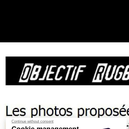
Continue without consent
Cookie management