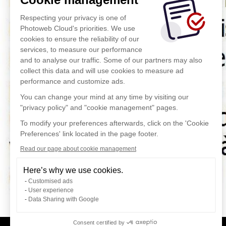
Respecting your privacy is one of
Photoweb Cloud's priorities. We use
cookies to ensure the reliability of our
services, to measure our performance
and to analyse our traffic. Some of our partners may also
collect this data and will use cookies to measure ad
performance and customize ads.
You can change your mind at any time by visiting our
"privacy policy" and "cookie management" pages.
To modify your preferences afterwards, click on the 'Cookie
Preferences' link located in the page footer.
Read our page about cookie management
Here’s why we use cookies.
Customised ads
User experience
Data Sharing with Google
Consent certified by